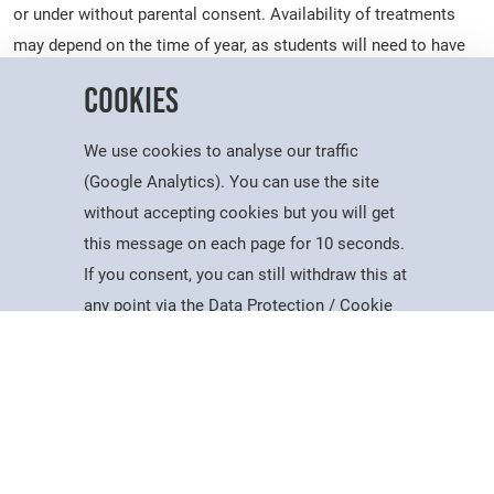
or under without parental consent. Availability of treatments
may depend on the time of year, as students will need to have
covered certain theory and practical content before treatments
Cookies
can be offered to clients.
A full consultation will be taken prior to any appointment to
We use cookies to analyse our traffic
ensure it is safe for you to receive the treatment. Some
(Google Analytics). You can use the site
treatments, such as eyelash tinting or hair colouring, require a
without accepting cookies but you will get
skin test at least 24 hours prior to your appointment to protect
this message on each page for 10 seconds.
you from potential reactions. We will arrange this with you
If you consent, you can still withdraw this at
Courses
Account
Contact
Search
Menu
when you get in contact.
any point via the Data Protection / Cookie
Policy page.
We may ask for your written permission to take photos or
video as evidence for student assessments. Keep in mind that
Accept
our students are training and the treatments may take longer
than would be expected in a typical salon environment. This is
reflected in our prices. We will ask for your feedback following
Cookie Policy