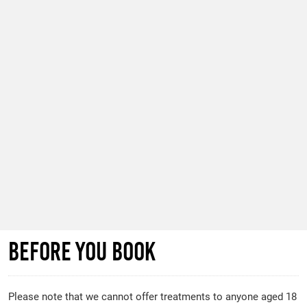
before you book
Please note that we cannot offer treatments to anyone aged 18