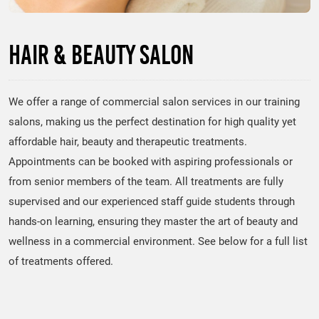
Hair & Beauty Salon
We offer a range of commercial salon services in our training
salons, making us the perfect destination for high quality yet
affordable hair, beauty and therapeutic treatments.
Appointments can be booked with aspiring professionals or
from senior members of the team. All treatments are fully
supervised and our experienced staff guide students through
hands-on learning, ensuring they master the art of beauty and
wellness in a commercial environment. See below for a full list
of treatments offered.