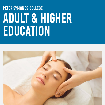
Skip to main content
Peter Symonds College
Adult & Higher
Education