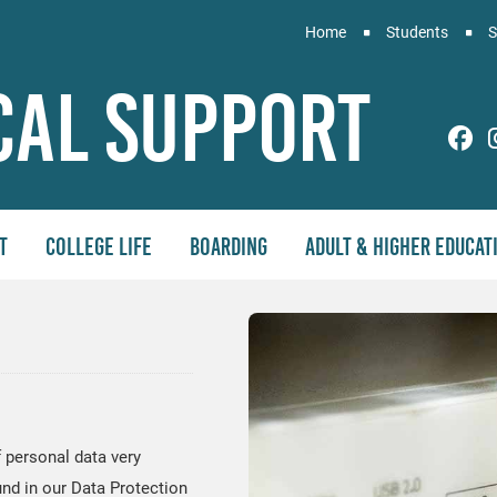
Home
Students
S
cal Support
PS
t
College Life
Boarding
Adult & Higher Educat
 personal data very
und in our Data Protection