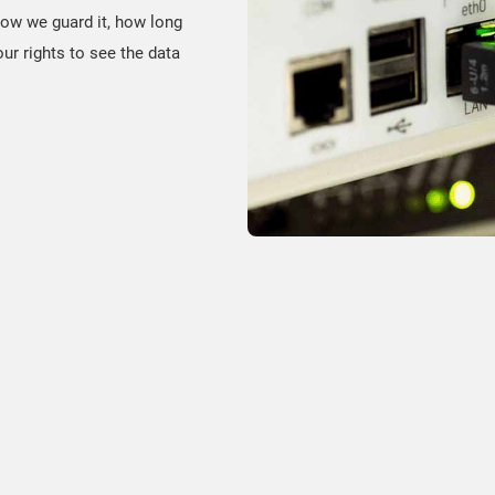
how we guard it, how long
ur rights to see the data