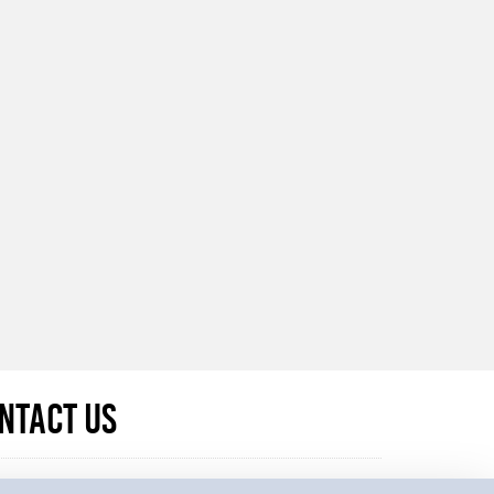
ntact Us
u have any questions regarding data protection or