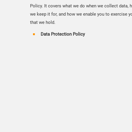
Policy. It covers what we do when we collect data, 
we keep it for, and how we enable you to exercise yo
that we hold.
Data Protection Policy