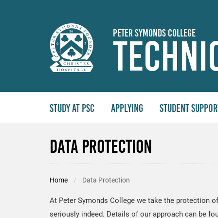
Skip to main content
Peter Symonds College
Techni
Study At PSC
Applying
Student Suppor
Data Protection
Home
Data Protection
At Peter Symonds College we take the protection of
seriously indeed. Details of our approach can be fo