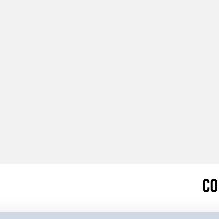
Co
e to one of our Privacy Notices. These detail why
If yo