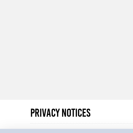
Privacy Notices
Whenever we collect personal data we make referenc