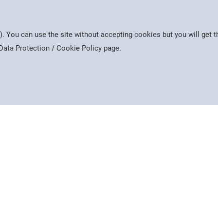
h we are collecting it, how long we keep it and who
free
). You can use the site without accepting cookies but you will get
 you are. We collect different information for staff,
e Data Protection / Cookie Policy page.
reflect this in the information given.
bers
Free
Cook