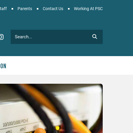
taff
Parents
Contact Us
Working At PSC
Search
C Facebook
PSC Instagram
ion