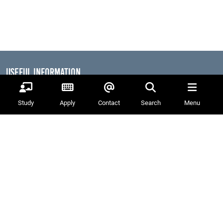
Useful Information
Dates for the Year
Working At PSC
Study
Apply
Contact
Search
Menu
Reports & Publications
Governance
Equality, Diversity & Inclusion
Data Protection
Visiting Us
Web Accessibility Statement
News & Interest
About Us