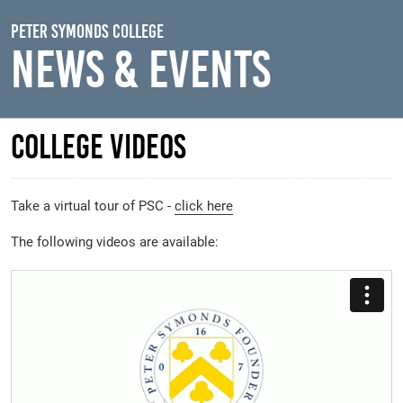
Skip to main content
Peter Symonds College
News & Events
College Videos
Take a virtual tour of PSC -
click here
The following videos are available: