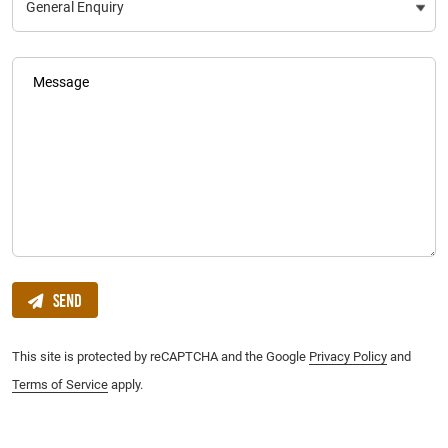
Message
Send
This site is protected by reCAPTCHA and the Google
Privacy Policy
and
Terms of Service
apply.