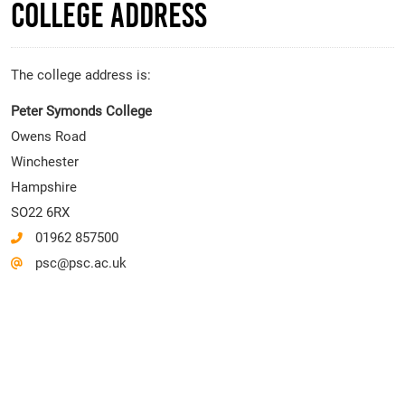
College Address
The college address is:
Peter Symonds College
Owens Road
Winchester
Hampshire
SO22 6RX
01962 857500
psc@psc.ac.uk