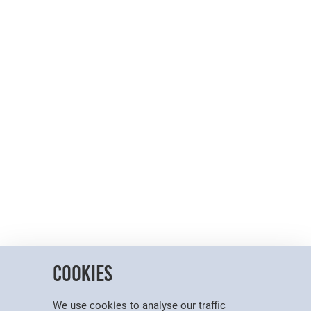
Cookies
We use cookies to analyse our traffic