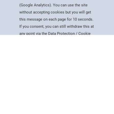
(Google Analytics). You can use the site
without accepting cookies but you will get
Useful Information
this message on each page for 10 seconds.
Dates for the Year
If you consent, you can still withdraw this at
Working At PSC
Study
Apply
Contact
Search
Menu
any point via the Data Protection / Cookie
Reports & Publications
Policy page.
Governance
Equality, Diversity & Inclusion
Data Protection
Accept
Visiting Us
Web Accessibility Statement
Cookie Policy
News & Interest
About Us
Latest News
College Videos
Mercers Company
The Guild of Mercers' Scholars