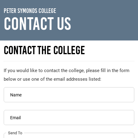
Skip to main content
Peter Symonds College
Contact Us
Contact The College
If you would like to contact the college, please fill in the form
below or use one of the email addresses listed:
Name
Email
Send To