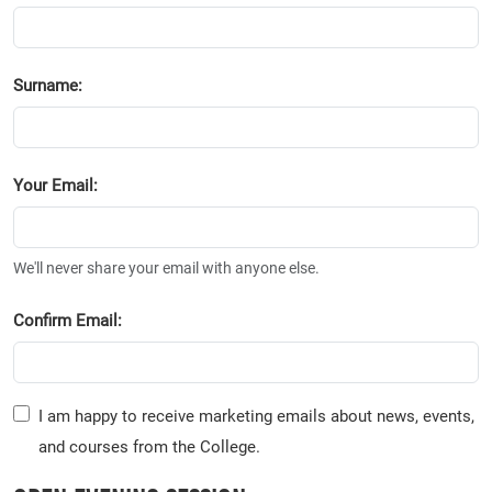
Surname:
Your Email:
We'll never share your email with anyone else.
Confirm Email:
I am happy to receive marketing emails about news, events,
and courses from the College.