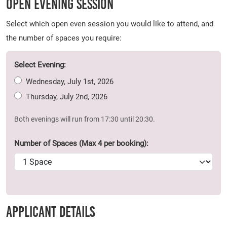
Open Evening Session
Select which open even session you would like to attend, and
the number of spaces you require:
Select Evening:
Wednesday, July 1st, 2026
Thursday, July 2nd, 2026
Both evenings will run from 17:30 until 20:30.
Number of Spaces (Max 4 per booking):
Applicant Details