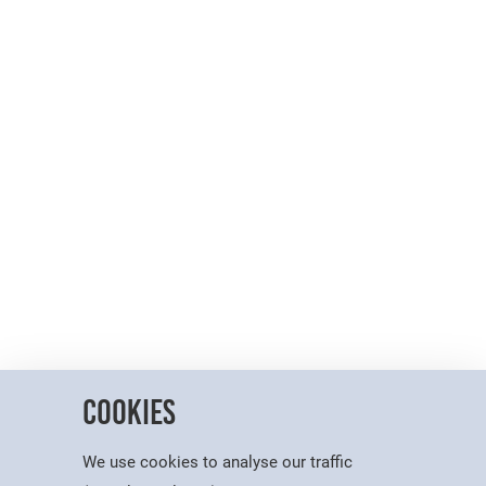
Cookies
We use cookies to analyse our traffic