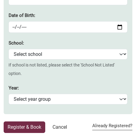
Date of Birth:
School:
If school is not listed, please select the 'School Not Listed'
option.
Year:
Already Registered?
Register & Book
Cancel