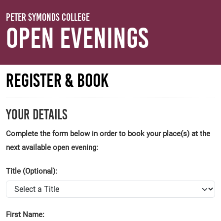
Skip to main content
Peter Symonds College
Open Evenings
Register & Book
Your Details
Complete the form below in order to book your place(s) at the
next available open evening:
Title (Optional):
First Name: