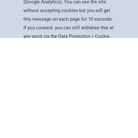
(Google Analytics). You can use the site
without accepting cookies but you will get
Useful Information
this message on each page for 10 seconds.
Dates for the Year
If you consent, you can still withdraw this at
Working At PSC
Study
Apply
Contact
Search
Menu
any point via the Data Protection / Cookie
Reports & Publications
Policy page.
Governance
Equality, Diversity & Inclusion
Data Protection
Accept
Visiting Us
Web Accessibility Statement
Cookie Policy
News & Interest
About Us
Latest News
College Videos
Mercers Company
The Guild of Mercers' Scholars