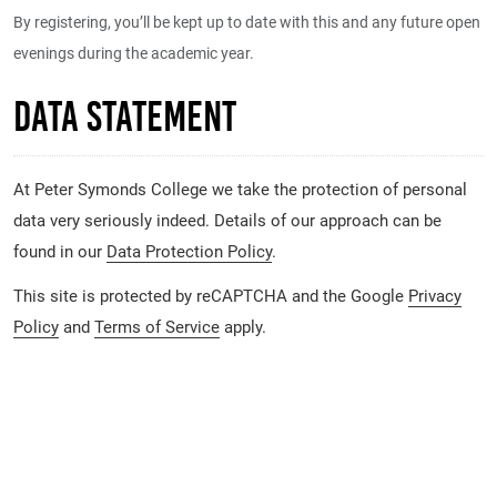
By registering, you’ll be kept up to date with this and any future open
evenings during the academic year.
Data Statement
At Peter Symonds College we take the protection of personal
data very seriously indeed. Details of our approach can be
found in our
Data Protection Policy
.
This site is protected by reCAPTCHA and the Google
Privacy
Policy
and
Terms of Service
apply.