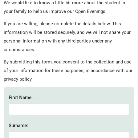
We would like to know a little bit more about the student in
your family to help us improve our Open Evenings.
If you are willing, please complete the details below. This
information will be stored securely, and we will not share your
personal information with any third parties under any
circumstances.
By submitting this form, you consent to the collection and use
of your information for these purposes, in accordance with our
privacy policy.
First Name:
Surname: