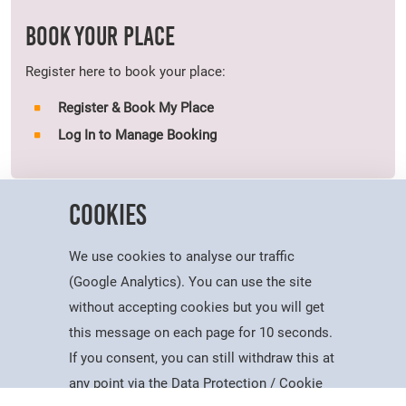
BOOK YOUR PLACE
Register here to book your place:
Register & Book My Place
Log In to Manage Booking
Cookies
Dates:
We use cookies to analyse our traffic
Open evenings will take place on the following dates:
(Google Analytics). You can use the site
Wednesday 1st July 2026 - 17:30-20:30
without accepting cookies but you will get
Thursday 2nd July 2026 - 17:30-20:30
this message on each page for 10 seconds.
If you consent, you can still withdraw this at
Booking for these events will be essential. A maximum of four
Study
Apply
Contact
Search
Menu
any point via the Data Protection / Cookie
places will be issued per booking.