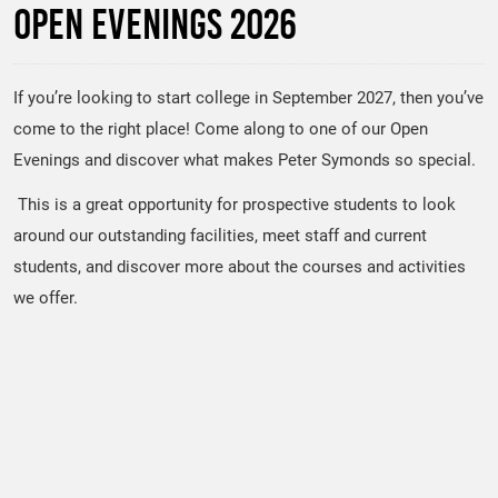
Open Evenings 2026
If you’re looking to start college in September 2027, then you’ve
come to the right place! Come along to one of our Open
Evenings and discover what makes Peter Symonds so special.
This is a great opportunity for prospective students to look
around our outstanding facilities, meet staff and current
students, and discover more about the courses and activities
we offer.