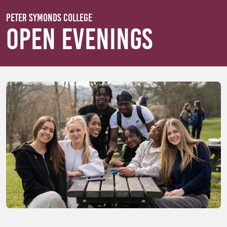
Skip to main content
Peter Symonds College
Open Evenings