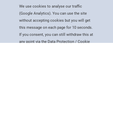
We use cookies to analyse our traffic
(Google Analytics). You can use the site
without accepting cookies but you will get
Useful Information
this message on each page for 10 seconds.
Dates for the Year
If you consent, you can still withdraw this at
Working At PSC
Study
Apply
Contact
Search
Menu
any point via the Data Protection / Cookie
Reports & Publications
Policy page.
Governance
Equality, Diversity & Inclusion
Data Protection
Accept
Visiting Us
Web Accessibility Statement
Cookie Policy
News & Interest
About Us
Latest News
College Videos