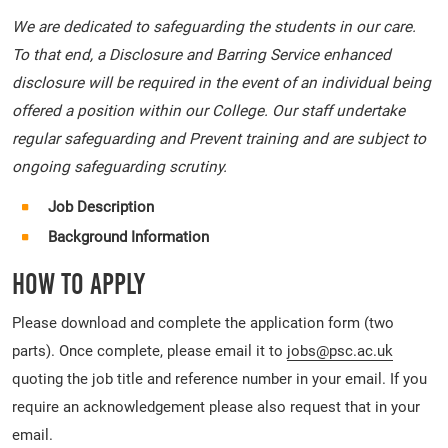
We are dedicated to safeguarding the students in our care.
To that end, a Disclosure and Barring Service enhanced
disclosure will be required in the event of an individual being
offered a position within our College. Our staff undertake
regular safeguarding and Prevent training and are subject to
ongoing safeguarding scrutiny.
Job Description
Background Information
How To Apply
Please download and complete the application form (two
parts). Once complete, please email it to
jobs@psc.ac.uk
quoting the job title and reference number in your email. If you
require an acknowledgement please also request that in your
email.