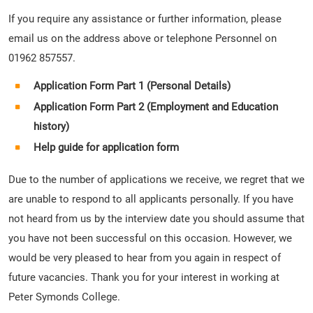
If you require any assistance or further information, please
email us on the address above or telephone Personnel on
01962 857557.
Application Form Part 1 (Personal Details)
Application Form Part 2 (Employment and Education
history)
Help guide for application form
Due to the number of applications we receive, we regret that we
are unable to respond to all applicants personally. If you have
not heard from us by the interview date you should assume that
you have not been successful on this occasion. However, we
would be very pleased to hear from you again in respect of
future vacancies. Thank you for your interest in working at
Peter Symonds College.