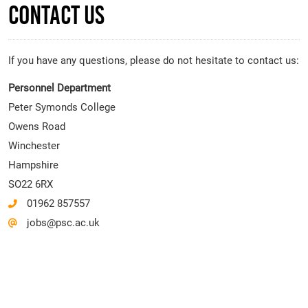
Contact Us
If you have any questions, please do not hesitate to contact us:
Personnel Department
Peter Symonds College
Owens Road
Winchester
Hampshire
SO22 6RX
01962 857557
jobs@psc.ac.uk