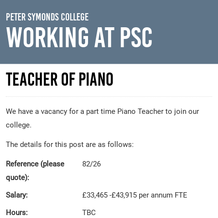
Skip to main content
Peter Symonds College
Working At PSC
Teacher of Piano
We have a vacancy for a part time Piano Teacher to join our
college.
The details for this post are as follows:
Reference (please
82/26
quote):
Salary:
£33,465 -£43,915 per annum FTE
Hours:
TBC