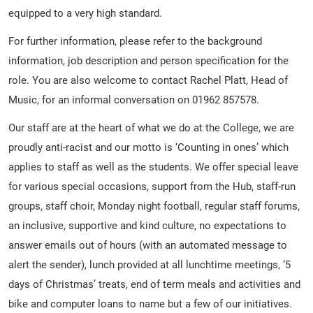
equipped to a very high standard.
For further information, please refer to the background
information, job description and person specification for the
role. You are also welcome to contact Rachel Platt, Head of
Music, for an informal conversation on 01962 857578.
Our staff are at the heart of what we do at the College, we are
proudly anti-racist and our motto is ‘Counting in ones’ which
applies to staff as well as the students. We offer special leave
for various special occasions, support from the Hub, staff-run
groups, staff choir, Monday night football, regular staff forums,
an inclusive, supportive and kind culture, no expectations to
answer emails out of hours (with an automated message to
alert the sender), lunch provided at all lunchtime meetings, ‘5
days of Christmas’ treats, end of term meals and activities and
bike and computer loans to name but a few of our initiatives.