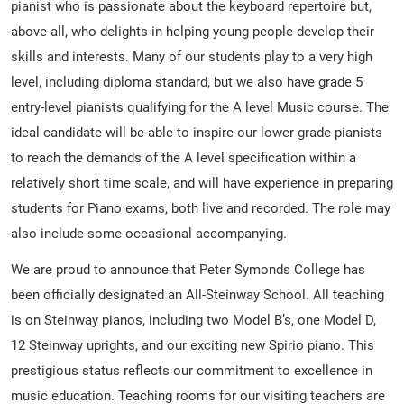
pianist who is passionate about the keyboard repertoire but,
above all, who delights in helping young people develop their
skills and interests. Many of our students play to a very high
level, including diploma standard, but we also have grade 5
entry-level pianists qualifying for the A level Music course. The
ideal candidate will be able to inspire our lower grade pianists
to reach the demands of the A level specification within a
relatively short time scale, and will have experience in preparing
students for Piano exams, both live and recorded. The role may
also include some occasional accompanying.
We are proud to announce that Peter Symonds College has
been officially designated an All-Steinway School. All teaching
is on Steinway pianos, including two Model B’s, one Model D,
12 Steinway uprights, and our exciting new Spirio piano. This
prestigious status reflects our commitment to excellence in
music education. Teaching rooms for our visiting teachers are