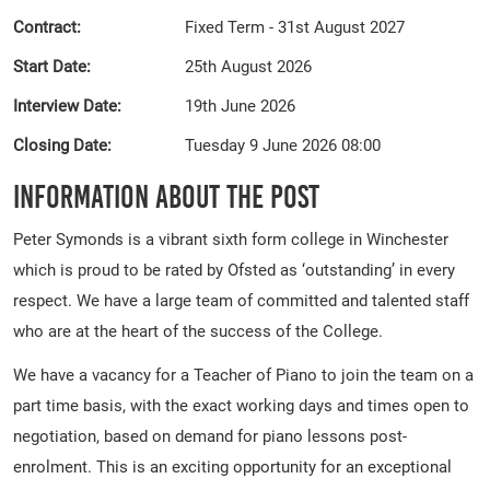
Contract:
Fixed Term - 31st August 2027
Start Date:
25th August 2026
Interview Date:
19th June 2026
Closing Date:
Tuesday 9 June 2026 08:00
Information About The Post
Peter Symonds is a vibrant sixth form college in Winchester
which is proud to be rated by Ofsted as ‘outstanding’ in every
respect. We have a large team of committed and talented staff
who are at the heart of the success of the College.
We have a vacancy for a Teacher of Piano to join the team on a
part time basis, with the exact working days and times open to
negotiation, based on demand for piano lessons post-
enrolment. This is an exciting opportunity for an exceptional